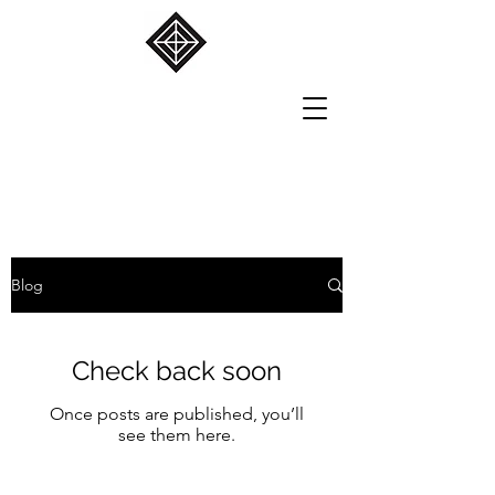
Blog
Check back soon
Once posts are published, you’ll
see them here.